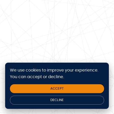
We use cookies to improve your experience.
You can accept or decline.
ACCEPT
DECLINE