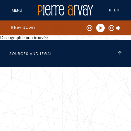
FR
EN
MENU
Blue dawn
Discographie non trouvée
SOURCES AND LEGAL