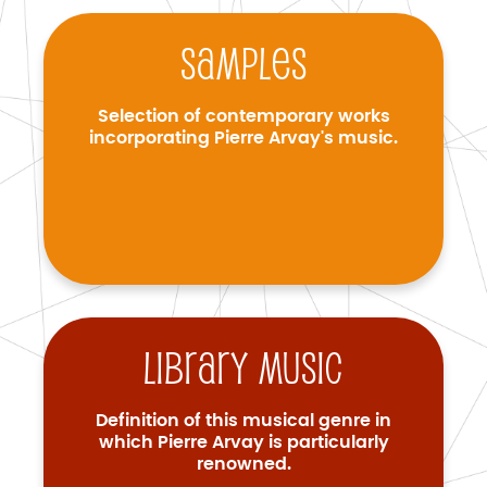
Samples
Selection of contemporary works
incorporating Pierre Arvay's music.
Library music
Definition of this musical genre in
which Pierre Arvay is particularly
renowned.