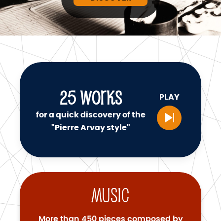
25
WORKS
PLAY
for a quick discovery of the
"Pierre Arvay style"
Music
More than 450 pieces composed by