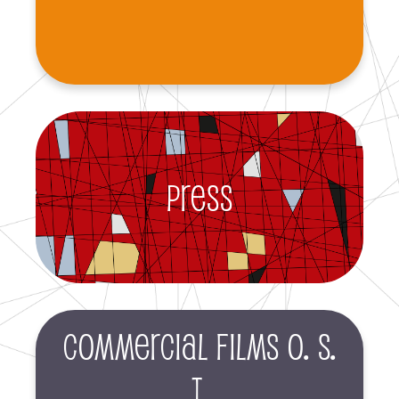
Press
Commercial films O. S.
T.