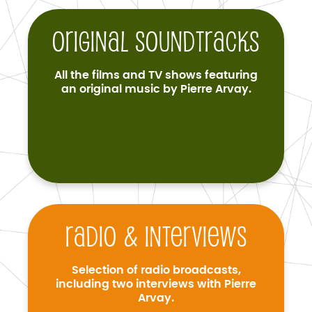
Original soundtracks
All the films and TV shows featuring
an original music by Pierre Arvay.
Radio & interviews
Selection of radio broadcasts,
including two interviews with Pierre
Arvay.