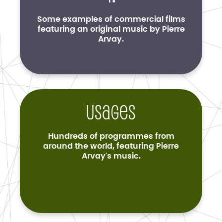
Some examples of commercial films
featuring an original music by Pierre
Arvay.
Usages
Hundreds of programmes from
around the world, featuring Pierre
Arvay's music.