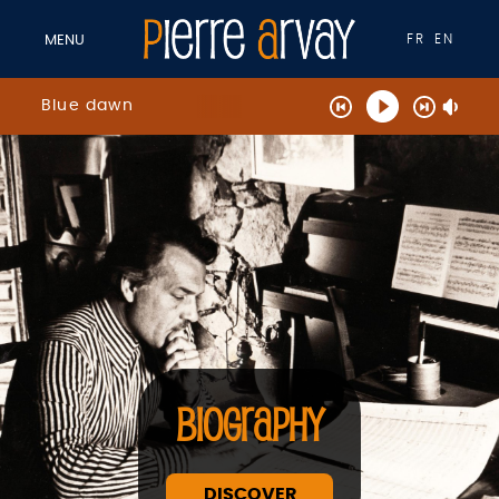
FR
EN
MENU
Blue dawn
BIOGRAPHY
DISCOVER