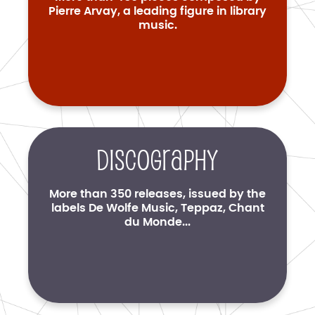
Pierre Arvay, a leading figure in library
music.
Discography
More than 350 releases, issued by the
labels De Wolfe Music, Teppaz, Chant
du Monde...