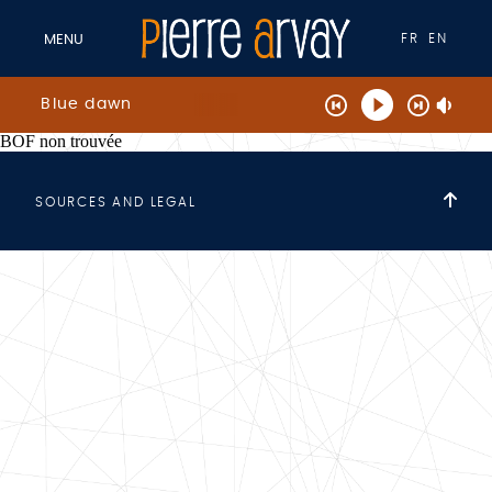
FR
EN
MENU
Blue dawn
BOF non trouvée
SOURCES AND LEGAL