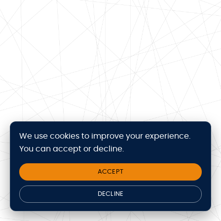
We use cookies to improve your experience.
You can accept or decline.
ACCEPT
DECLINE