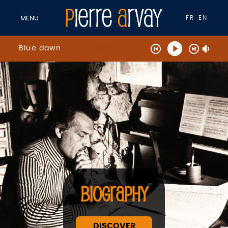
FR
EN
MENU
Blue dawn
BIOGRAPHY
DISCOVER