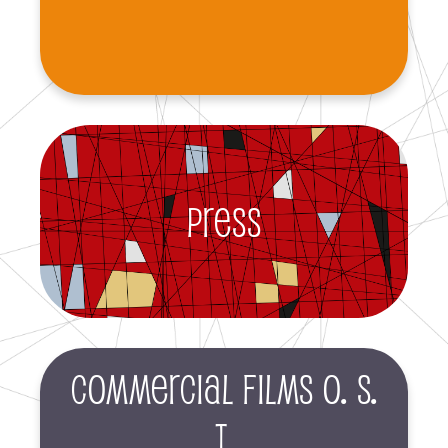
Press
Commercial films O. S.
T.