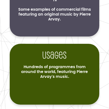
Some examples of commercial films
featuring an original music by Pierre
Arvay.
Usages
Hundreds of programmes from
around the world, featuring Pierre
Arvay's music.