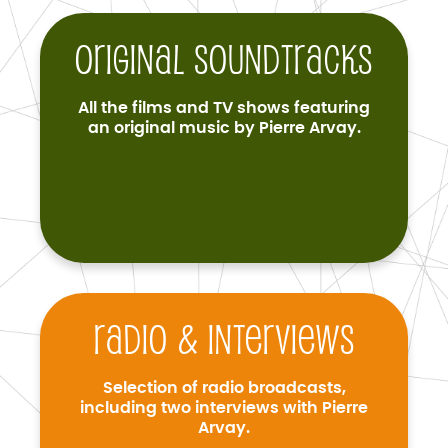
Original soundtracks
All the films and TV shows featuring
an original music by Pierre Arvay.
Radio & interviews
Selection of radio broadcasts,
including two interviews with Pierre
Arvay.