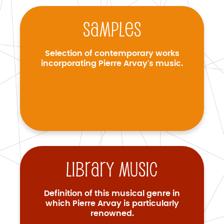
Samples
Selection of contemporary works
incorporating Pierre Arvay's music.
Library music
Definition of this musical genre in
which Pierre Arvay is particularly
renowned.