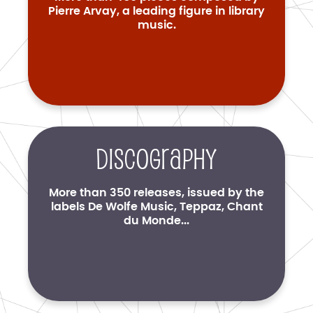
Pierre Arvay, a leading figure in library
music.
Discography
More than 350 releases, issued by the
labels De Wolfe Music, Teppaz, Chant
du Monde...