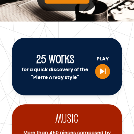
25
WORKS
PLAY
for a quick discovery of the
"Pierre Arvay style"
Music
More than 450 pieces composed by