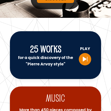
25
WORKS
PLAY
for a quick discovery of the
"Pierre Arvay style"
Music
More than 450 pieces composed by