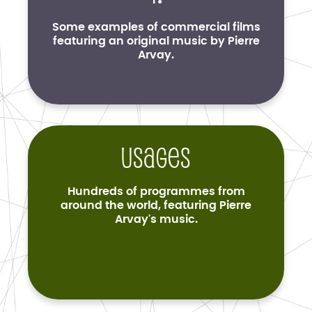
Some examples of commercial films
featuring an original music by Pierre
Arvay.
Usages
Hundreds of programmes from
around the world, featuring Pierre
Arvay's music.