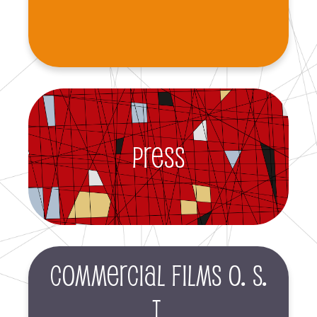
Press
Commercial films O. S.
T.