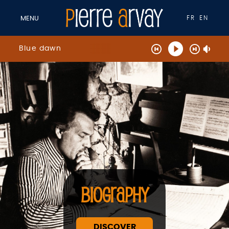
FR
EN
MENU
Blue dawn
BIOGRAPHY
DISCOVER