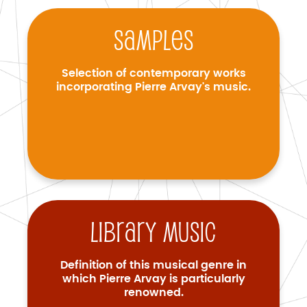
Samples
Selection of contemporary works
incorporating Pierre Arvay's music.
Library music
Definition of this musical genre in
which Pierre Arvay is particularly
renowned.