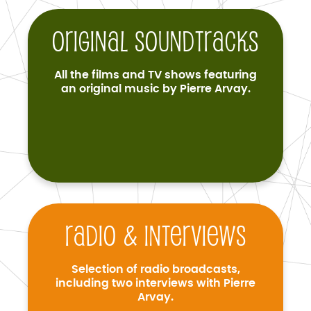
Original soundtracks
All the films and TV shows featuring
an original music by Pierre Arvay.
Radio & interviews
Selection of radio broadcasts,
including two interviews with Pierre
Arvay.