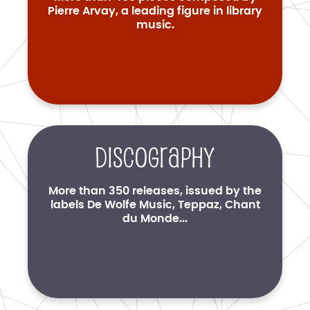
Pierre Arvay, a leading figure in library
music.
Discography
More than 350 releases, issued by the
labels De Wolfe Music, Teppaz, Chant
du Monde...