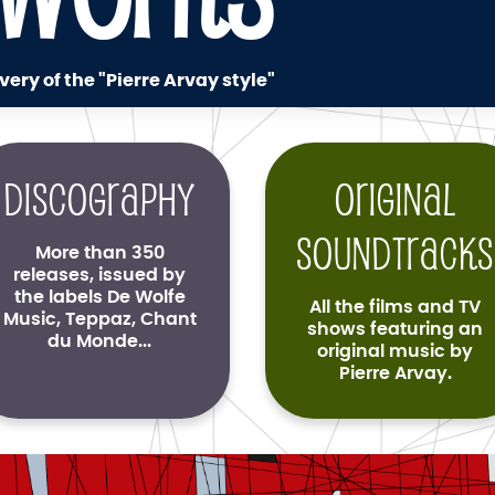
very of the "Pierre Arvay style"
Discography
Original
soundtracks
More than 350
releases, issued by
the labels De Wolfe
All the films and TV
Music, Teppaz, Chant
shows featuring an
du Monde...
original music by
Pierre Arvay.