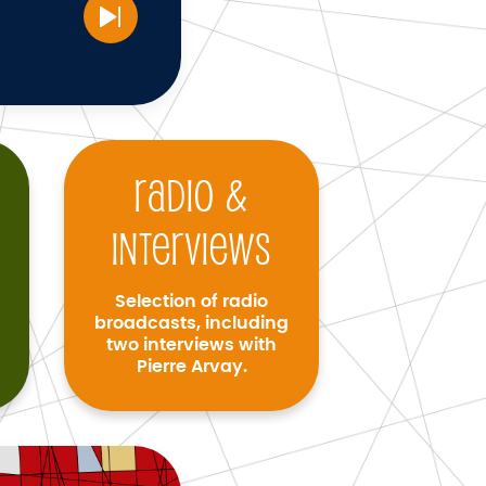
Radio &
interviews
Selection of radio
broadcasts, including
two interviews with
Pierre Arvay.