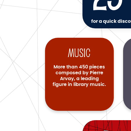
for a quick disco
Music
More than 450 pieces
composed by Pierre
Arvay, a leading
figure in library music.