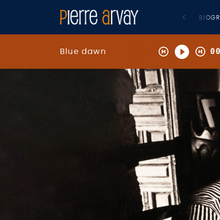
BIOG
0
Blue dawn