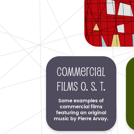
Commercial
films O. S. T.
Some examples of
commercial films
featuring an original
music by Pierre Arvay.