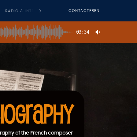
CONTACT
FR
EN
RADIO & INTERVIEWS
PRESS
COMMERCIAL FILMS O. S. T
03:34
IOGRAPHY
raphy of the French composer