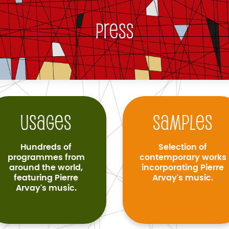
Press
Usages
Samples
Hundreds of
Selection of
programmes from
contemporary works
around the world,
incorporating Pierre
featuring Pierre
Arvay's music.
Arvay's music.