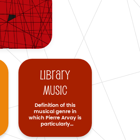
Library
music
Definition of this
musical genre in
which Pierre Arvay is
particularly
renowned.