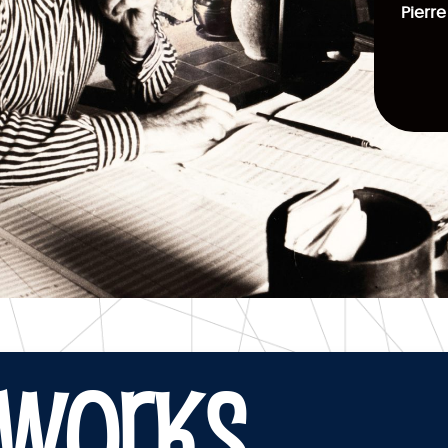
Pierre
WORKS