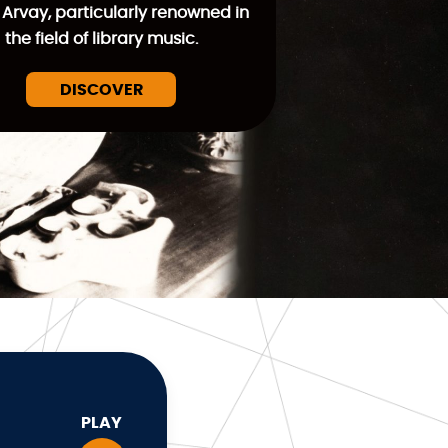
 Arvay, particularly renowned in
the field of library music.
DISCOVER
PLAY