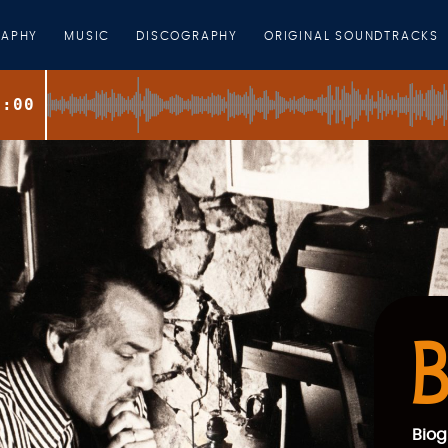
RAPHY
MUSIC
DISCOGRAPHY
ORIGINAL SOUNDTRACKS
0:00
B
Biog