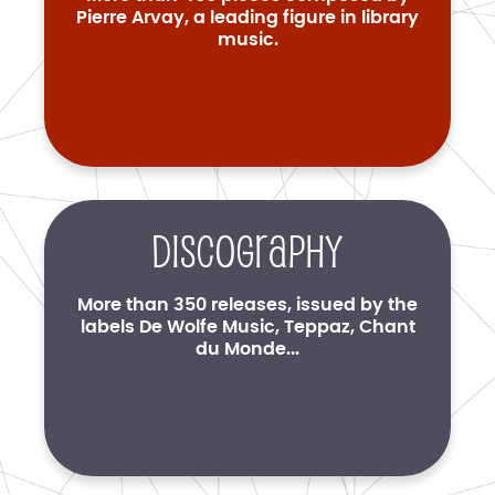
Pierre Arvay, a leading figure in library
music.
Discography
More than 350 releases, issued by the
labels De Wolfe Music, Teppaz, Chant
du Monde...