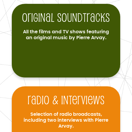
Original soundtracks
All the films and TV shows featuring
an original music by Pierre Arvay.
Radio & interviews
Selection of radio broadcasts,
including two interviews with Pierre
Arvay.