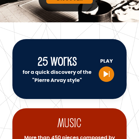
25
WORKS
PLAY
for a quick discovery of the
"Pierre Arvay style"
Music
More than 450 pieces composed by