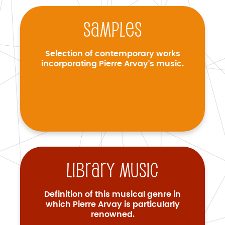
Samples
Selection of contemporary works
incorporating Pierre Arvay's music.
Library music
Definition of this musical genre in
which Pierre Arvay is particularly
renowned.