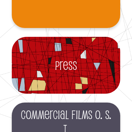
Press
Commercial films O. S.
T.