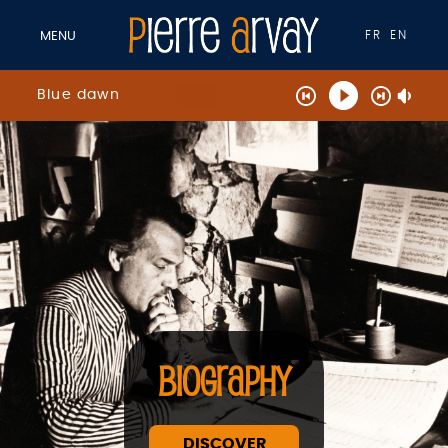
FR
EN
MENU
Blue dawn
BIOGRAPHY
DISCOVER