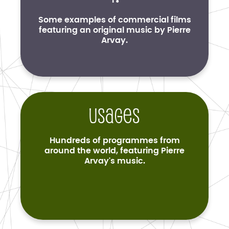
Some examples of commercial films
featuring an original music by Pierre
Arvay.
Usages
Hundreds of programmes from
around the world, featuring Pierre
Arvay's music.