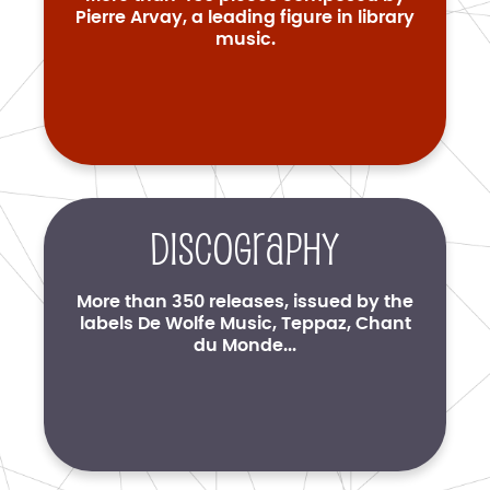
Pierre Arvay, a leading figure in library
music.
Discography
More than 350 releases, issued by the
labels De Wolfe Music, Teppaz, Chant
du Monde...