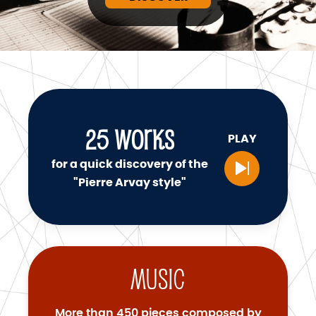
25
WORKS
PLAY
for a quick discovery of the
"Pierre Arvay style"
Music
More than 450 pieces composed by