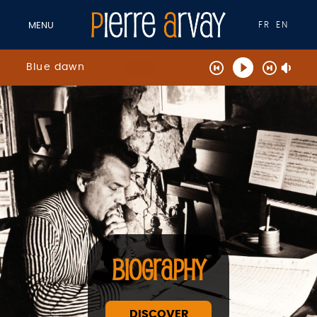
FR
EN
MENU
Blue dawn
BIOGRAPHY
DISCOVER