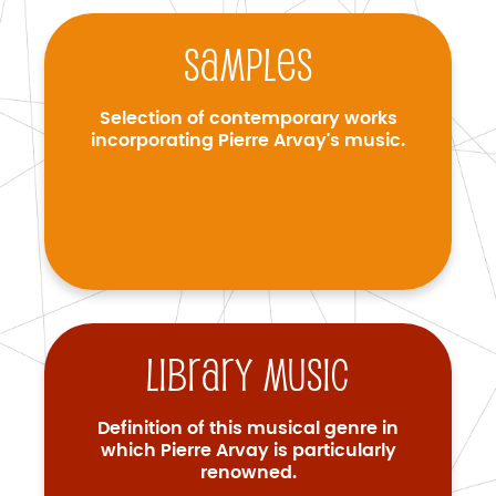
Samples
Selection of contemporary works
incorporating Pierre Arvay's music.
Library music
Definition of this musical genre in
which Pierre Arvay is particularly
renowned.