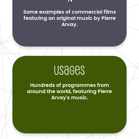
Some examples of commercial films
featuring an original music by Pierre
Arvay.
Usages
Hundreds of programmes from
around the world, featuring Pierre
Arvay's music.