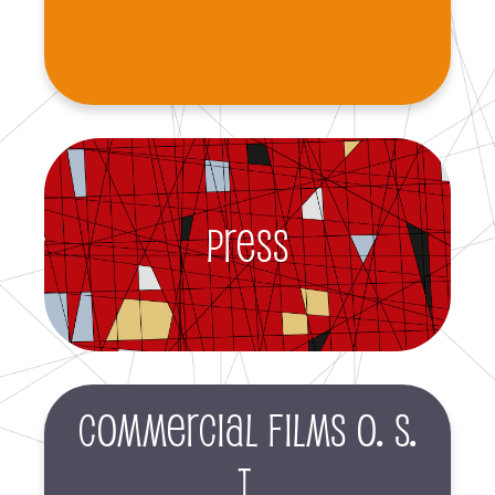
Press
Commercial films O. S.
T.