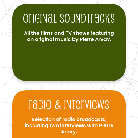
Original soundtracks
All the films and TV shows featuring
an original music by Pierre Arvay.
Radio & interviews
Selection of radio broadcasts,
including two interviews with Pierre
Arvay.