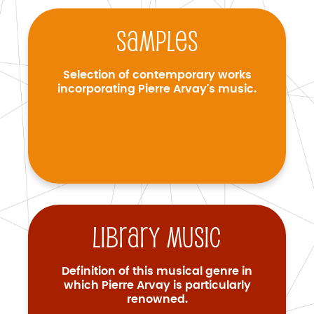
Samples
Selection of contemporary works
incorporating Pierre Arvay's music.
Library music
Definition of this musical genre in
which Pierre Arvay is particularly
renowned.