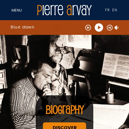
FR
EN
MENU
Blue dawn
BIOGRAPHY
DISCOVER