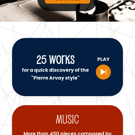
25
WORKS
PLAY
for a quick discovery of the
"Pierre Arvay style"
Music
More than 450 pieces composed by