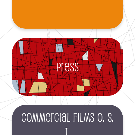
Press
Commercial films O. S.
T.