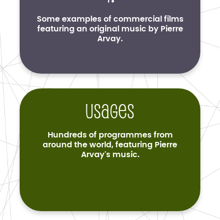
Some examples of commercial films
featuring an original music by Pierre
Arvay.
Usages
Hundreds of programmes from
around the world, featuring Pierre
Arvay's music.