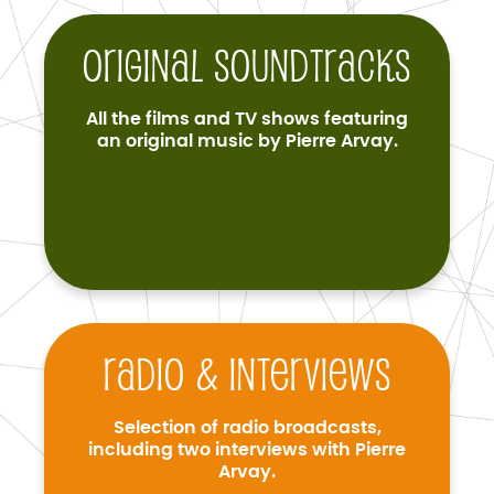
Original soundtracks
All the films and TV shows featuring
an original music by Pierre Arvay.
Radio & interviews
Selection of radio broadcasts,
including two interviews with Pierre
Arvay.