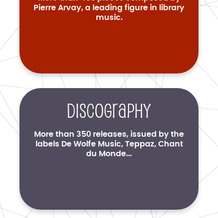
Pierre Arvay, a leading figure in library
music.
Discography
More than 350 releases, issued by the
labels De Wolfe Music, Teppaz, Chant
du Monde...