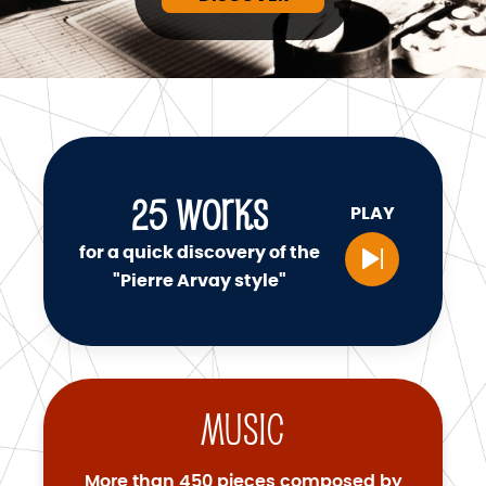
25
WORKS
PLAY
for a quick discovery of the
"Pierre Arvay style"
Music
More than 450 pieces composed by