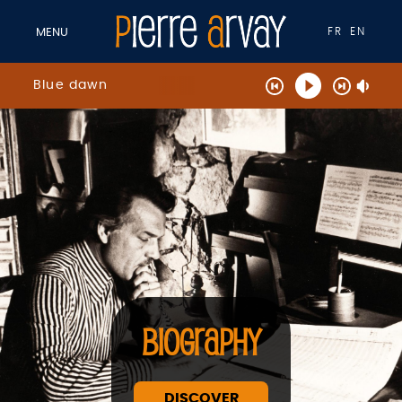
FR
EN
MENU
Blue dawn
BIOGRAPHY
DISCOVER