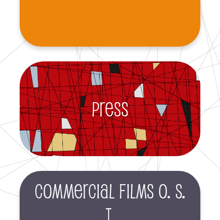
Press
Commercial films O. S.
T.