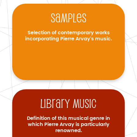
Samples
Selection of contemporary works
incorporating Pierre Arvay's music.
Library music
Definition of this musical genre in
which Pierre Arvay is particularly
renowned.