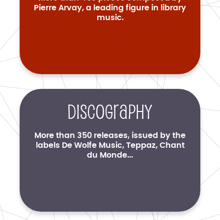
Pierre Arvay, a leading figure in library
music.
Discography
More than 350 releases, issued by the
labels De Wolfe Music, Teppaz, Chant
du Monde...