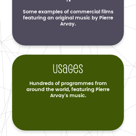
Some examples of commercial films
featuring an original music by Pierre
Arvay.
Usages
Hundreds of programmes from
around the world, featuring Pierre
Arvay's music.