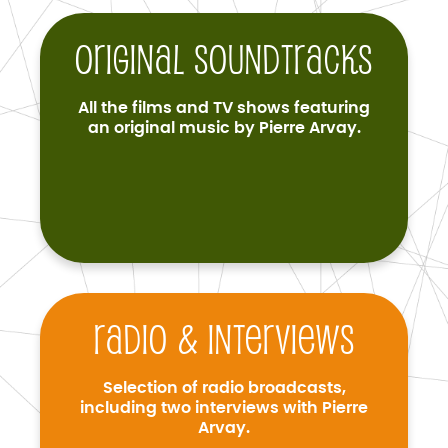
Original soundtracks
All the films and TV shows featuring
an original music by Pierre Arvay.
Radio & interviews
Selection of radio broadcasts,
including two interviews with Pierre
Arvay.